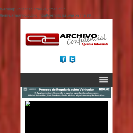
Warning
: Undefined array key "medio" in
/home/armando/public_html/vernoticias.php
on line
86