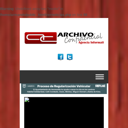
Warning
: Undefined array key "medio" in
/home/armando/public_html/vernoticias.php
on line
86