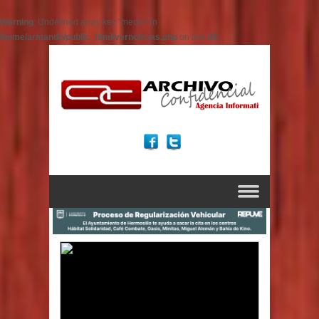
Warning
: Undefined array key "medio" in
/home/armando/public_html/vernoticias.php
on line
86