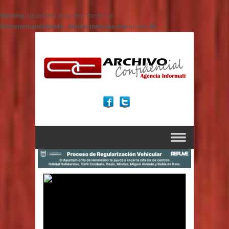
Warning
: Undefined array key "medio" in
/home/armando/public_html/vernoticias.php
on line
86